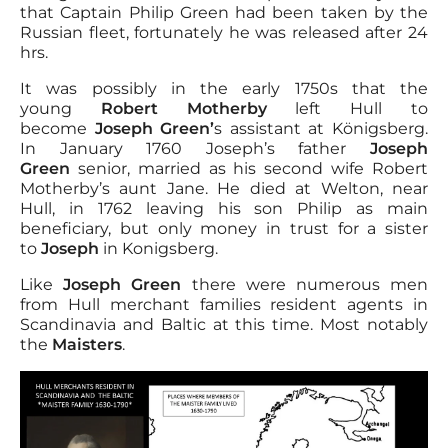
that Captain Philip Green had been taken by the
Russian fleet, fortunately he was released after 24
hrs.
It was possibly in the early 1750s that the
young
Robert Motherby
left Hull to
become
Joseph Green’
s assistant at Königsberg.
In January 1760 Joseph’s father
Joseph
Green
senior, married as his second wife Robert
Motherby’s aunt Jane. He died at Welton, near
Hull, in 1762 leaving his son Philip as main
beneficiary, but only money in trust for a sister
to
Joseph
in Konigsberg.
Like
Joseph Green
there were numerous men
from Hull merchant families resident agents in
Scandinavia and Baltic at this time. Most notably
the
Maisters
.