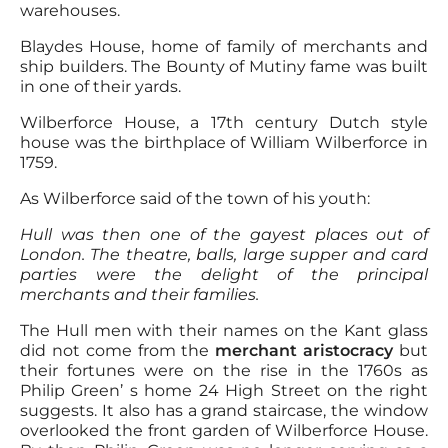
warehouses.
Blaydes House, home of family of merchants and
ship builders. The Bounty of Mutiny fame was built
in one of their yards.
Wilberforce House, a 17th century Dutch style
house was the birthplace of William Wilberforce in
1759.
As Wilberforce said of the town of his youth:
Hull was then one of the gayest places out of
London. The theatre, balls, large supper and card
parties were the delight of the principal
merchants and their families.
The Hull men with their names on the Kant glass
did not come from the
merchant aristocracy
but
their fortunes were on the rise in the 1760s as
Philip Green’ s home 24 High Street on the right
suggests. It also has a grand staircase, the window
overlooked the front garden of Wilberforce House.