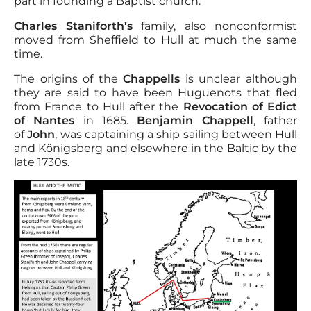
part in founding a Baptist church.
Charles Staniforth’s
family, also nonconformist
moved from Sheffield to Hull at much the same
time.
The origins of the
Chappells
is unclear although
they are said to have been Huguenots that fled
from France to Hull after the
Revocation of Edict
of Nantes
in 1685.
Benjamin Chappell
, father
of
John
, was captaining a ship sailing between Hull
and Königsberg and elsewhere in the Baltic by the
late 1730s.