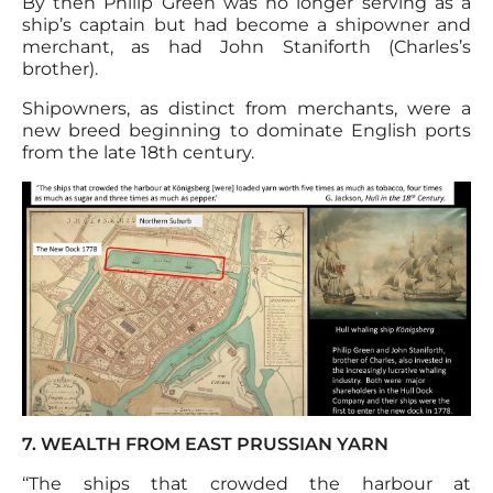
By then Philip Green was no longer serving as a
ship’s captain but had become a shipowner and
merchant, as had John Staniforth (Charles’s
brother).
Shipowners, as distinct from merchants, were a
new breed beginning to dominate English ports
from the late 18th century.
7. WEALTH FROM EAST PRUSSIAN YARN
‘‘The ships that crowded the harbour at