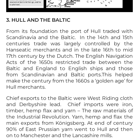
3. HULL AND THE BALTIC
From its foundation the port of Hull traded with
Scandinavia and the Baltic. In the 14th and 15th
centuries trade was largely controlled by the
Hanseatic merchants and in the late 16th to mid
17th century by the Dutch. The English Navigation
Acts of the 1650s restricted trade between the
Baltic and England to English ships and those
from Scandinavian and Baltic ports.This helped
make the century from the 1660s a ‘golden age’ for
Hull merchants.
Chief exports to the Baltic were West Riding cloth
and Derbyshire lead. Chief imports were iron,
timber, hemp flax and yarn – The raw materials of
the Industrial Revolution. Yarn, hemp and flax the
main exports from Königsberg. At end of century
90% of East Prussian yarn went to Hull and then
on to Manchester and the Lancashire mills.