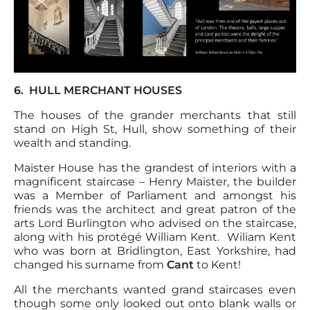
6. HULL MERCHANT HOUSES
The houses of the grander merchants that still
stand on High St, Hull, show something of their
wealth and standing.
Maister House has the grandest of interiors with a
magnificent staircase – Henry Maister, the builder
was a Member of Parliament and amongst his
friends was the architect and great patron of the
arts Lord Burlington who advised on the staircase,
along with his protégé William Kent. Wiliam Kent
who was born at Bridlington, East Yorkshire, had
changed his surname from
Cant
to Kent!
All the merchants wanted grand staircases even
though some only looked out onto blank walls or