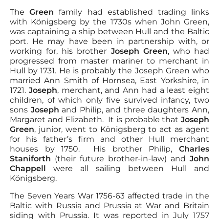
The
Green
family had established trading links
with Königsberg by the 1730s when John Green,
was captaining a ship between Hull and the Baltic
port. He may have been in partnership with, or
working for, his brother
Joseph Green
, who had
progressed from master mariner to merchant in
Hull by 1731. He is probably the Joseph Green who
married Ann Smith of Hornsea, East Yorkshire, in
1721.
Joseph
, merchant, and Ann had a least eight
children, of which only five survived infancy, two
sons
Joseph
and Philip, and three daughters Ann,
Margaret and Elizabeth. It is probable that
Joseph
Green
, junior, went to Königsberg to act as agent
for his father’s firm and other Hull merchant
houses by 1750. His brother Philip,
Charles
Staniforth
(their future brother-in-law) and
John
Chappell
were all sailing between Hull and
Königsberg.
The Seven Years War 1756-63 affected trade in the
Baltic with Russia and Prussia at War and Britain
siding with Prussia. It was reported in July 1757