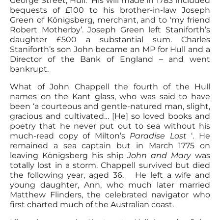
George Street, Hull. His will made in 1783 included
bequests of £100 to his brother-in-law Joseph
Green of Königsberg, merchant, and to ‘my friend
Robert Motherby’. Joseph Green left Staniforth’s
daughter £500 a substantial sum. Charles
Staniforth’s son John became an MP for Hull and a
Director of the Bank of England – and went
bankrupt.
What of John Chappell the fourth of the Hull
names on the Kant glass, who was said to have
been ‘a courteous and gentle-natured man, slight,
gracious and cultivated… [He] so loved books and
poetry that he never put out to sea without his
much-read copy of Milton’s
Paradise Lost
‘. He
remained a sea captain but in March 1775 on
leaving Königsberg his ship
John and Mary
was
totally lost in a storm. Chappell survived but died
the following year, aged 36. He left a wife and
young daughter, Ann, who much later married
Matthew Flinders, the celebrated navigator who
first charted much of the Australian coast.