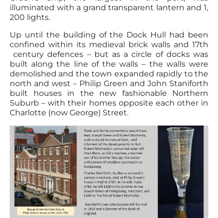
illuminated with a grand transparent lantern and 1,
200 lights.
Up until the building of the Dock Hull had been
confined within its medieval brick walls and 17th
century defences – but as a circle of docks was
built along the line of the walls – the walls were
demolished and the town expanded rapidly to the
north and west – Philip Green and John Staniforth
built houses in the new fashionable Northern
Suburb – with their homes opposite each other in
Charlotte (now George) Street.