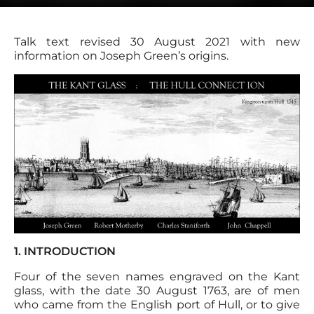
Talk text revised 30 August 2021 with new
information on Joseph Green’s origins.
1. INTRODUCTION
Four of the seven names engraved on the Kant
glass, with the date 30 August 1763, are of men
who came from the English port of Hull, or to give