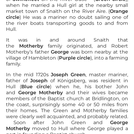
when he married a Hull girl at the nearby small
market town of Snaith on the River Aire. (
Orange
circle
) He was a mariner no doubt sailing one of
the river boats transporting goods to and from
Hull.
It was in and around Snaith that
the
Motherby
family originated, and Robert
Motherby’s father
George
was born nearby at the
village of Hambleton (
Purple circle
), into a farming
family.
In the mid 1720s
Joseph Green
, master mariner,
father of
Joseph
of Königsberg, was resident in
Hull (
Blue circle
) when he, his bother John
and
George Motherby
and their wives became
members of the Baptist church at Bridlington, on
the coast, surprisingly some 40 or 50 miles from
their homes. The Green and Motherby families
were clearly well acquainted, and probably related.
Soon after John Green and
George
Motherby
moved to Hull where George played a