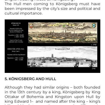
The Hull men coming to Königsberg must have
been impressed by the city’s size and political and
cultural importance.
5. KÖNIGSBERG AND HULL
Although they had similar origins – both founded
in the 13th century by a king, Königsberg by King
Ottakar of Bohemia and Kingston upon Hull by
king Edward 1– and named after the king – king’s