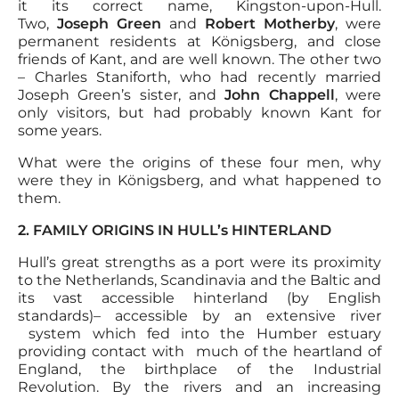
it its correct name, Kingston-upon-Hull.
Two,
Joseph Green
and
Robert Motherby
, were
permanent residents at Königsberg, and close
friends of Kant, and are well known. The other two
– Charles Staniforth, who had recently married
Joseph Green’s sister, and
John Chappell
, were
only visitors, but had probably known Kant for
some years.
What were the origins of these four men, why
were they in Königsberg, and what happened to
them.
2. FAMILY ORIGINS IN HULL’s HINTERLAND
Hull’s great strengths as a port were its proximity
to the Netherlands, Scandinavia and the Baltic and
its vast accessible hinterland (by English
standards)– accessible by an extensive river
system which fed into the Humber estuary
providing contact with much of the heartland of
England, the birthplace of the Industrial
Revolution. By the rivers and an increasing