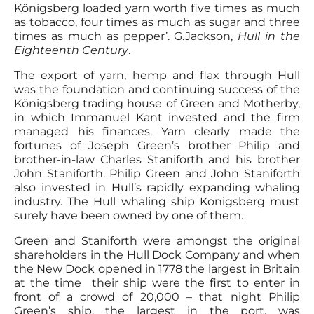
Königsberg loaded yarn worth five times as much
as tobacco, four times as much as sugar and three
times as much as pepper’. G.Jackson,
Hull in the
Eighteenth Century
.
The export of yarn, hemp and flax through Hull
was the foundation and continuing success of the
Königsberg trading house of Green and Motherby,
in which Immanuel Kant invested and the firm
managed his finances. Yarn clearly made the
fortunes of Joseph Green’s brother Philip and
brother-in-law Charles Staniforth and his brother
John Staniforth. Philip Green and John Staniforth
also invested in Hull’s rapidly expanding whaling
industry. The Hull whaling ship Königsberg must
surely have been owned by one of them.
Green and Staniforth were amongst the original
shareholders in the Hull Dock Company and when
the New Dock opened in 1778 the largest in Britain
at the time their ship were the first to enter in
front of a crowd of 20,000 – that night Philip
Green’s ship, the largest in the port, was