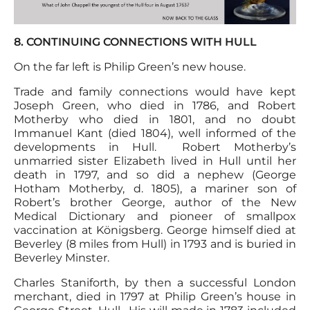
8. CONTINUING CONNECTIONS WITH HULL
On the far left is Philip Green’s new house.
Trade and family connections would have kept
Joseph Green, who died in 1786, and Robert
Motherby who died in 1801, and no doubt
Immanuel Kant (died 1804), well informed of the
developments in Hull. Robert Motherby’s
unmarried sister Elizabeth lived in Hull until her
death in 1797, and so did a nephew (George
Hotham Motherby, d. 1805), a mariner son of
Robert’s brother George, author of the New
Medical Dictionary and pioneer of smallpox
vaccination at Königsberg. George himself died at
Beverley (8 miles from Hull) in 1793 and is buried in
Beverley Minster.
Charles Staniforth, by then a successful London
merchant, died in 1797 at Philip Green’s house in