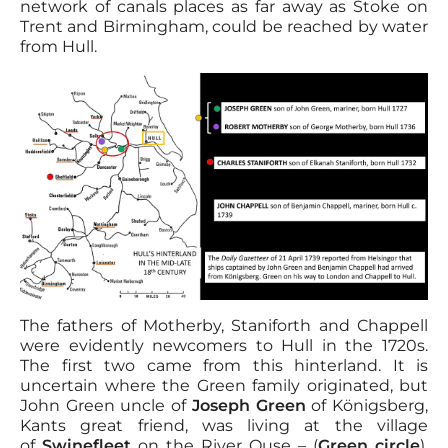
network of canals places as far away as Stoke on
Trent and Birmingham, could be reached by water
from Hull.
The fathers of Motherby, Staniforth and Chappell
were evidently newcomers to Hull in the 1720s.
The first two came from this hinterland. It is
uncertain where the Green family originated, but
John Green uncle of
Joseph Green
of Königsberg,
Kants great friend, was living at the village
of
Swinefleet
on the River Ouse – (
Green circle
),