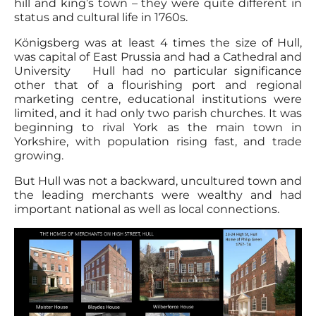
hill and king’s town – they were quite different in
status and cultural life in 1760s.
Königsberg was at least 4 times the size of Hull,
was capital of East Prussia and had a Cathedral and
University Hull had no particular significance
other that of a flourishing port and regional
marketing centre, educational institutions were
limited, and it had only two parish churches. It was
beginning to rival York as the main town in
Yorkshire, with population rising fast, and trade
growing.
But Hull was not a backward, uncultured town and
the leading merchants were wealthy and had
important national as well as local connections.