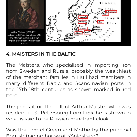
4. MAISTERS IN THE BALTIC
The Maisters, who specialised in importing iron
from Sweden and Russia, probably the wealthiest
of the merchant families in Hull had members in
many different Baltic and Scandinavian ports in
the 17th-18th centuries as shown marked in red
here.
The portrait on the left of Arthur Maister who was
resident at St Petersburg from 1754, he is shown in
what is said to be Russian merchant cloak.
Was the firm of Green and Motherby the principal
English trading house at Königsberg?